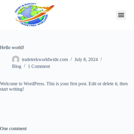
Hello world!
tradetrekworldwide.com
July 8, 2024
Blog
1 Comment
Welcome to WordPress. This is your first post. Edit or delete it, then
start writing!
One comment