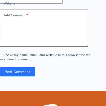
Website
Add Comment
*
Save my name, email, and website in this browser for the
next time I comment.
Post Comment