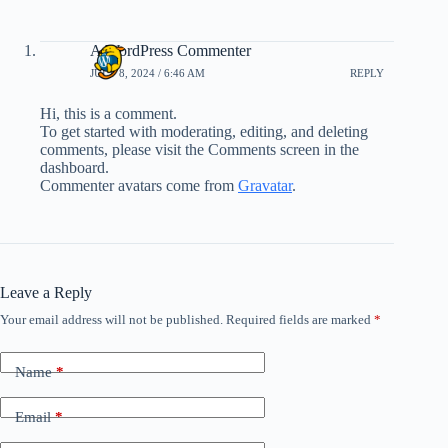
A WordPress Commenter
JULY 8, 2024 / 6:46 AM
REPLY
Hi, this is a comment.
To get started with moderating, editing, and deleting
comments, please visit the Comments screen in the
dashboard.
Commenter avatars come from
Gravatar
.
Leave a Reply
Your email address will not be published.
Required fields are marked
*
Name
*
Email
*