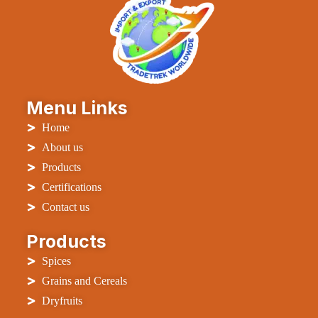
Menu Links
Home
About us
Products
Certifications
Contact us
Products
Spices
Grains and Cereals
Dryfruits